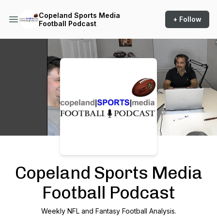
Copeland Sports Media
+ Follow
Football Podcast
Podcast Background Image
Copeland Sports Media
Football Podcast
Weekly NFL and Fantasy Football Analysis.