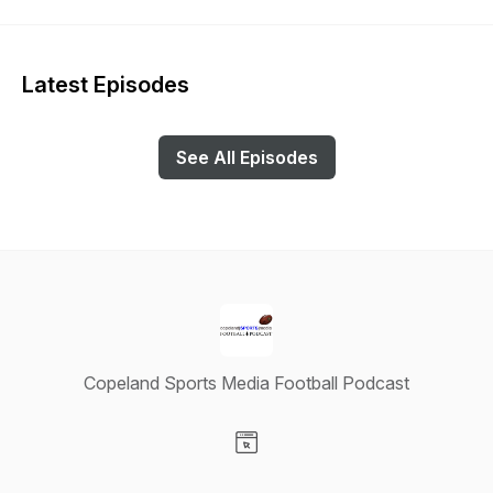
Latest Episodes
See All Episodes
Copeland Sports Media Football Podcast
Visit our Website page